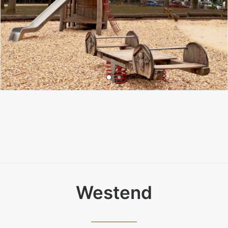
Westend