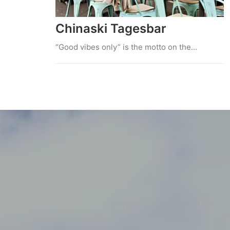
Chinaski Tagesbar
“Good vibes only” is the motto on the…