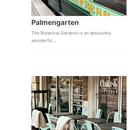
Palmengarten
The Botanical Gardens is an absolutely
wonderful…