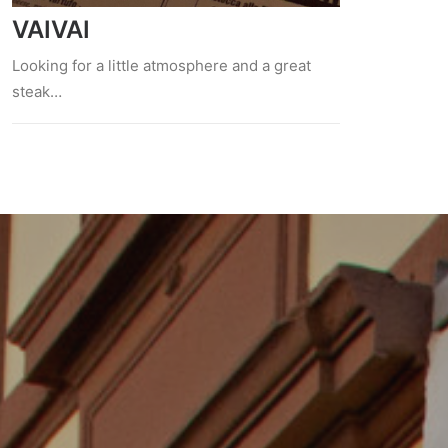
VAIVAI
Looking for a little atmosphere and a great
steak…