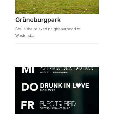
Grüneburgpark
Set in the relaxed neighbourhood of
Westend…