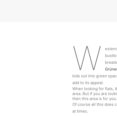
W
estend
bustle
breadw
Grüne
kids out into green spac
add to its appeal.
When looking for flats, t
area. But if you are loo
then this area is for you
Of course all this does 
at times.