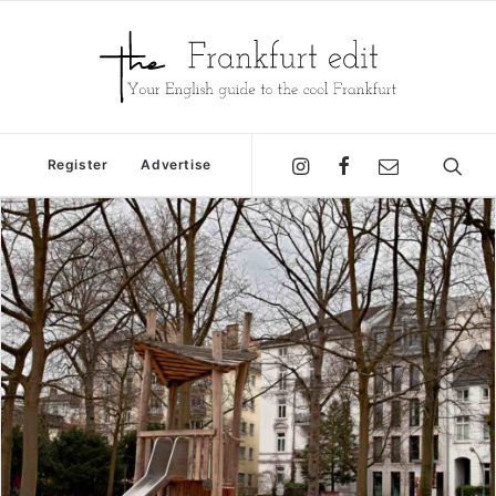
Register
Advertise