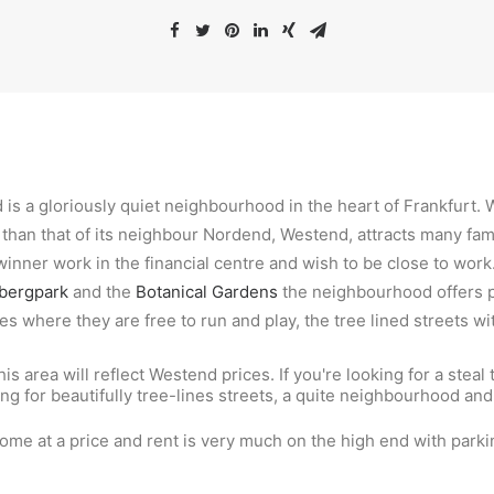
 is a gloriously quiet neighbourhood in the heart of Frankfurt. 
 than that of its neighbour Nordend, Westend, attracts many fa
inner work in the financial centre and wish to be close to wor
bergpark
and the
Botanical Gardens
the neighbourhood offers pl
es where they are free to run and play, the tree lined streets wi
his area will reflect Westend prices. If you're looking for a steal 
king for beautifully tree-lines streets, a quite neighbourhood and
.
come at a price and rent is very much on the high end with parkin