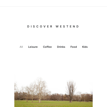
DISCOVER WESTEND
All
Leisure
Coffee
Drinks
Food
Kids