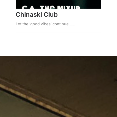
Chinaski Club
Let the ‘good vibes’ continue……