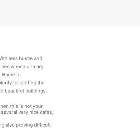
With less hustle and
milies whose primary
k. Home to
enty for getting the
th beautiful buildings
then this is not your
 several very nice cafes,
g also proving difficult