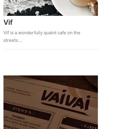
Vif
Vif is a wonderfully quaint cafe on the
streets…