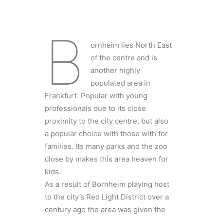
B
ornheim lies North East
of the centre and is
another highly
populated area in
Frankfurt. Popular with young
professionals due to its close
proximity to the city centre, but also
a popular choice with those with for
families. Its many parks and the zoo
close by makes this area heaven for
kids.
As a result of Bornheim playing host
to the city’s Red Light District over a
century ago the area was given the