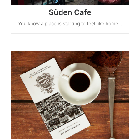
Süden Cafe
You know a place is starting to feel like home…