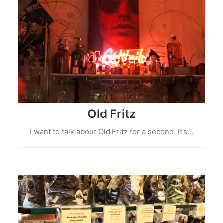
Old Fritz
I want to talk about Old Fritz for a second. It’s…