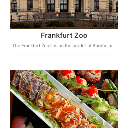
Frankfurt Zoo
The Frankfurt Zoo lies on the border of Bornheim…