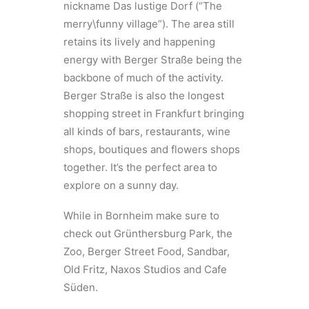
nickname Das lustige Dorf (“The
merry\funny village”). The area still
retains its lively and happening
energy with Berger Straße being the
backbone of much of the activity.
Berger Straße is also the longest
shopping street in Frankfurt bringing
all kinds of bars, restaurants, wine
shops, boutiques and flowers shops
together. It’s the perfect area to
explore on a sunny day.
While in Bornheim make sure to
check out Grünthersburg Park, the
Zoo, Berger Street Food, Sandbar,
Old Fritz, Naxos Studios and Cafe
Süden.