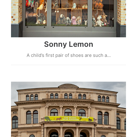
Sonny Lemon
A child’s first pair of shoes are such a…