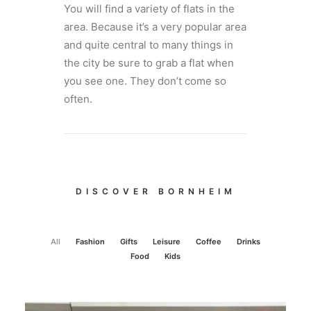
You will find a variety of flats in the
area. Because it’s a very popular area
and quite central to many things in
the city be sure to grab a flat when
you see one. They don’t come so
often.
DISCOVER BORNHEIM
All
Fashion
Gifts
Leisure
Coffee
Drinks
Food
Kids