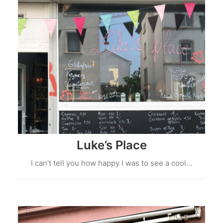
Luke’s Place
I can’t tell you how happy I was to see a cool…