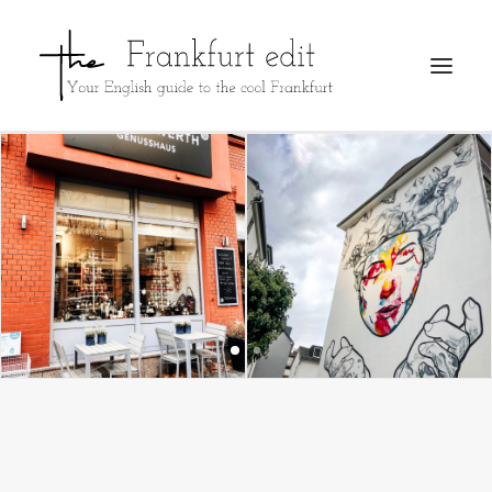
REGISTER
ADVERTISE
SEARCH