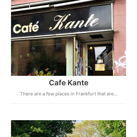
Cafe Kante
There are a few places in Frankfurt that are…