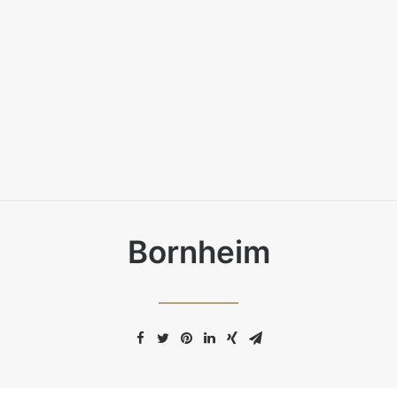
Bornheim