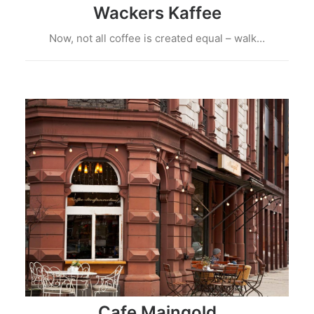
Wackers Kaffee
Now, not all coffee is created equal – walk…
Cafe Maingold