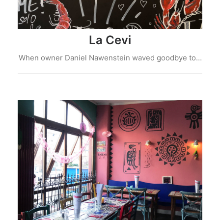
La Cevi
When owner Daniel Nawenstein waved goodbye to…