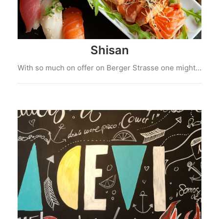
Shisan
With so much on offer on Berger Strasse one might…