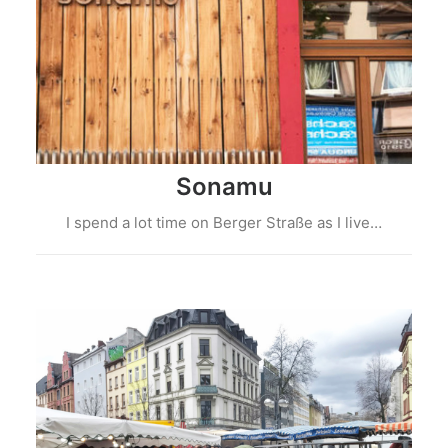
Sonamu
I spend a lot time on Berger Straße as I live…