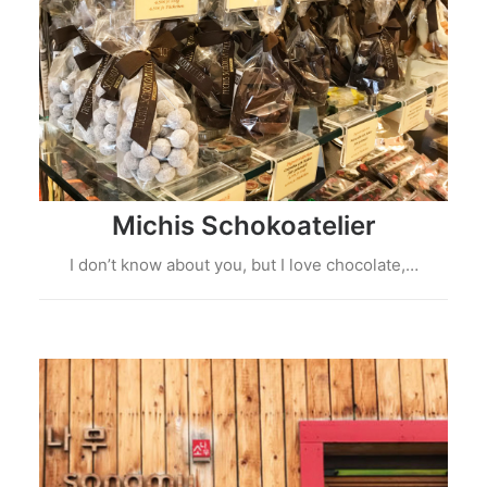
Michis Schokoatelier
I don’t know about you, but I love chocolate,…