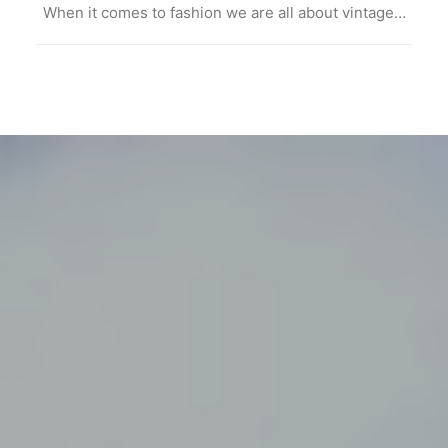
When it comes to fashion we are all about vintage…