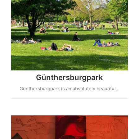
Günthersburgpark
Günthersburgpark is an absolutely beautiful…