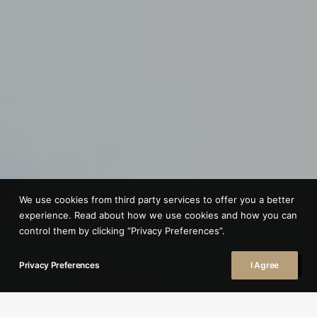
We use cookies from third party services to offer you a better
experience. Read about how we use cookies and how you can
control them by clicking “Privacy Preferences”.
Privacy Preferences
I Agree