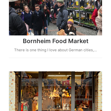
Bornheim Food Market
There is one thing I love about German cities,…