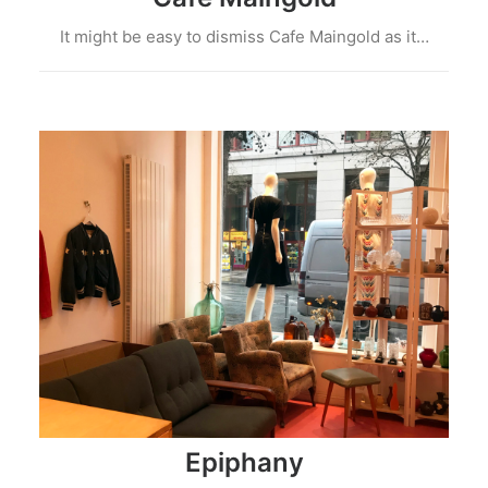
It might be easy to dismiss Cafe Maingold as it…
Epiphany