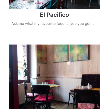
El Pacifico
Ask me what my favourite food is, yep you got it,…