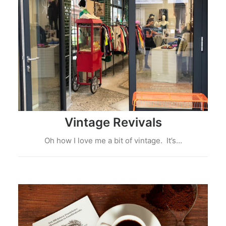
Vintage Revivals
Oh how I love me a bit of vintage. It’s…