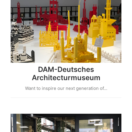
DAM-Deutsches
Architecturmuseum
Want to inspire our next generation of…