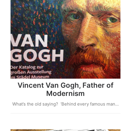
Vincent Van Gogh, Father of
Modernism
What’s the old saying? ‘Behind every famous man…