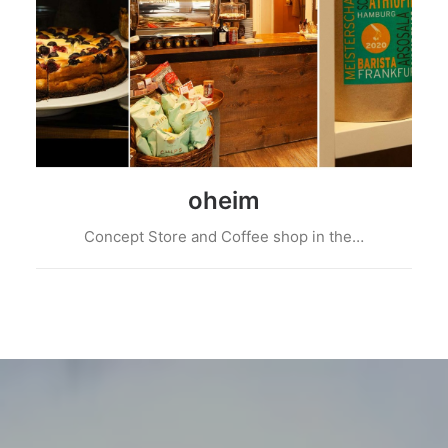
oheim
Concept Store and Coffee shop in the…