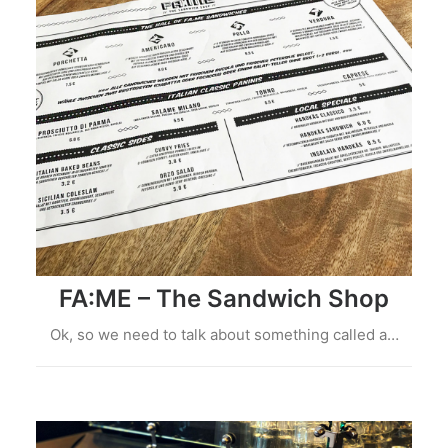
FA:ME – The Sandwich Shop
Ok, so we need to talk about something called a…