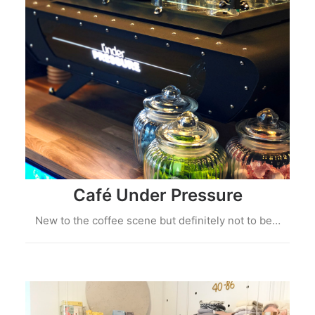
Café Under Pressure
New to the coffee scene but definitely not to be…