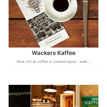
Wackers Kaffee
Now, not all coffee is created equal – walk…