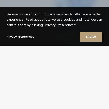
We use cookies from third party services to offer you a better
experience. Read about how we use cookies and how you can
control them by clicking “Privacy Preferences”.
Privacy Preferences
I Agree