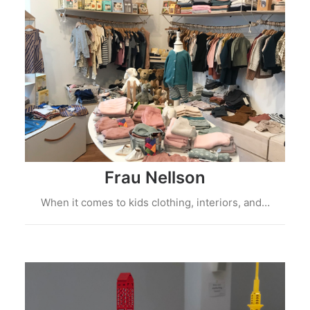
Frau Nellson
When it comes to kids clothing, interiors, and…