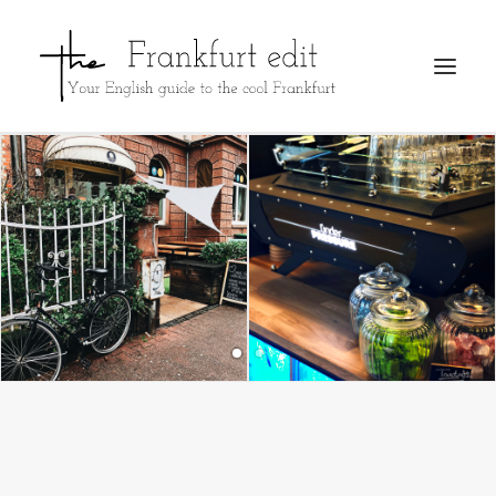
REGISTER
ADVERTISE
SEARCH