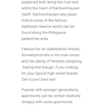
peppered both along the river and
within the heart of Sachsenhausen
itself! Sachsenhausen also plays
host to some of the famous
Apfelwein taverns which can be
found along the Rittegasse
pedestrian area.
Famous for its cobblestone streets,
Schweizerstraße is the main street
and has plenty of fantastic shopping.
Saying that though, if you looking
for your typical high street brands
Zeil is your best bet!
Popular with younger generations,
apartments can be rented relatively
cheaply with some apartments