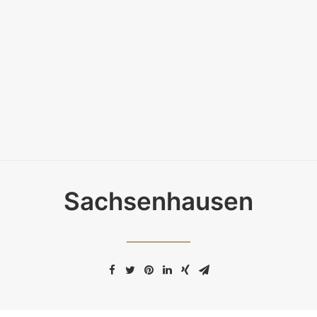
Sachsenhausen