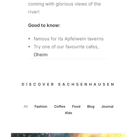
coming with glorious views of the
river!
Good to know:
famous for its Apfelwein taverns
Try one of our favourite cafes,
Oheim
DISCOVER SACHSENHAUSEN
All
Fashion
Coffee
Food
Blog
Journal
Kids