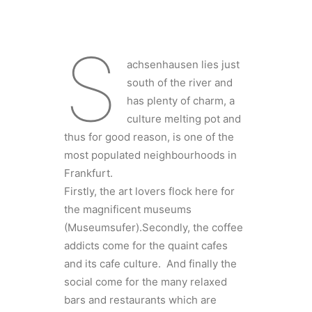
S
achsenhausen lies just
south of the river and
has plenty of charm, a
culture melting pot and
thus for good reason, is one of the
most populated neighbourhoods in
Frankfurt.
Firstly, the art lovers flock here for
the magnificent museums
(Museumsufer).Secondly, the coffee
addicts come for the quaint cafes
and its cafe culture. And finally the
social come for the many relaxed
bars and restaurants which are