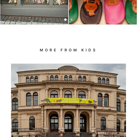
MORE FROM KIDS