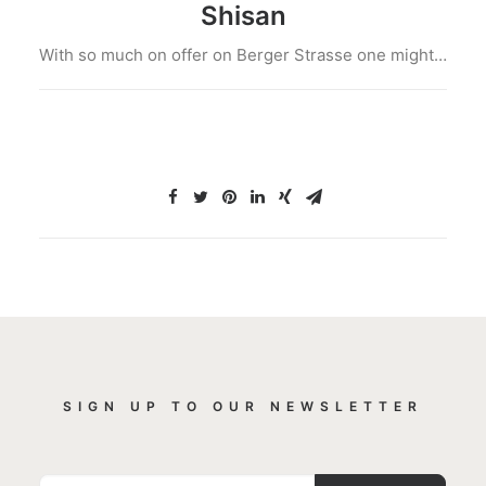
Shisan
With so much on offer on Berger Strasse one might…
SIGN UP TO OUR NEWSLETTER