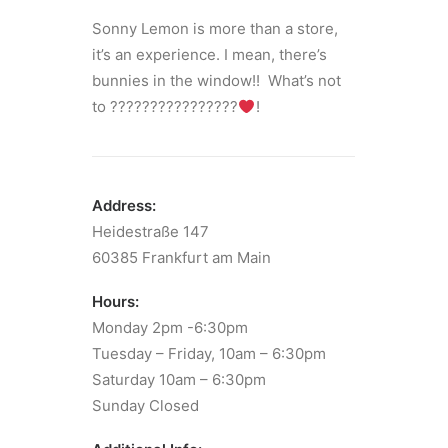
Sonny Lemon is more than a store,
it’s an experience. I mean, there’s
bunnies in the window!! What’s not
to ????????????????
!
Address:
Heidestraße 147
60385 Frankfurt am Main
Hours:
Monday 2pm -6:30pm
Tuesday – Friday, 10am – 6:30pm
Saturday 10am – 6:30pm
Sunday Closed