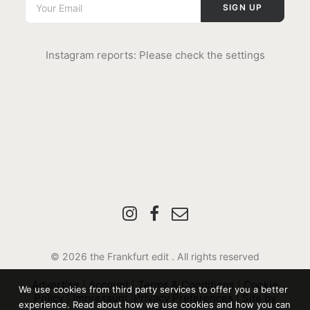
Instagram reports: Please check the settings
© 2026 the Frankfurt edit .
All rights reserved
Advertise
|
Account
|
Terms & Conditions
|
Cookie
We use cookies from third party services to offer you a better
Policy
|
Impressum
|
Privacy Preferences
|
Site by
experience. Read about how we use cookies and how you can