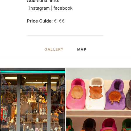
Additional Info:
instagram
|
facebook
Price Guide:
€-€€
GALLERY
MAP