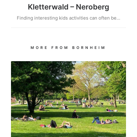
Kletterwald – Neroberg
Finding interesting kids activities can often be…
MORE FROM BORNHEIM