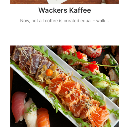
Wackers Kaffee
Now, not all coffee is created equal – walk…