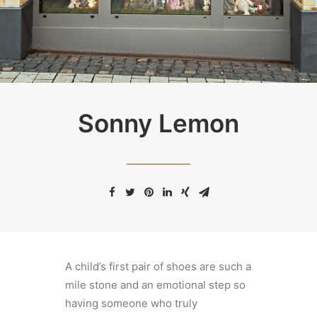
Sonny Lemon
A child’s first pair of shoes are such a
mile stone and an emotional step so
having someone who truly