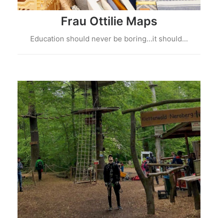
Frau Ottilie Maps
Education should never be boring…it should…