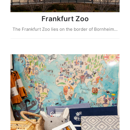
Frankfurt Zoo
The Frankfurt Zoo lies on the border of Bornheim…