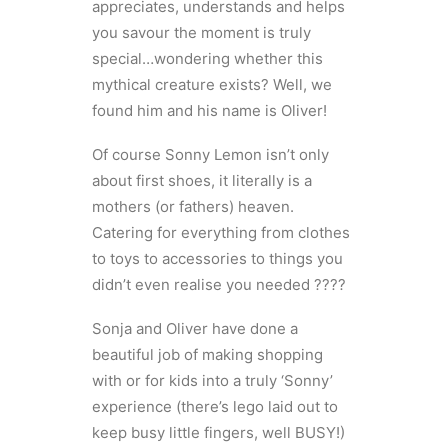
appreciates, understands and helps
you savour the moment is truly
special…wondering whether this
mythical creature exists? Well, we
found him and his name is Oliver!
Of course Sonny Lemon isn’t only
about first shoes, it literally is a
mothers (or fathers) heaven.
Catering for everything from clothes
to toys to accessories to things you
didn’t even realise you needed ????
Sonja and Oliver have done a
beautiful job of making shopping
with or for kids into a truly ‘Sonny’
experience (there’s lego laid out to
keep busy little fingers, well BUSY!)