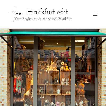
REGISTER
ADVERTISE
SEARCH