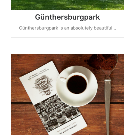
Günthersburgpark
Günthersburgpark is an absolutely beautiful…