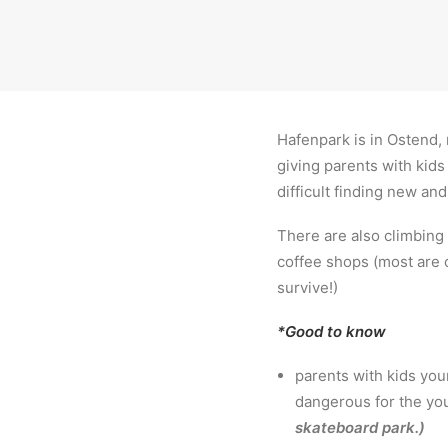
Hafenpark is in Ostend,
giving parents with kids
difficult finding new and
There are also climbing
coffee shops (most are 
survive!)
*Good to know
parents with kids you
dangerous for the you
skateboard park.)