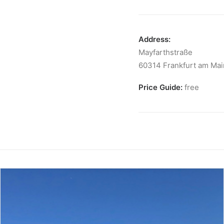
Address:
Mayfarthstraße
60314 Frankfurt am Mai
Price Guide:
free