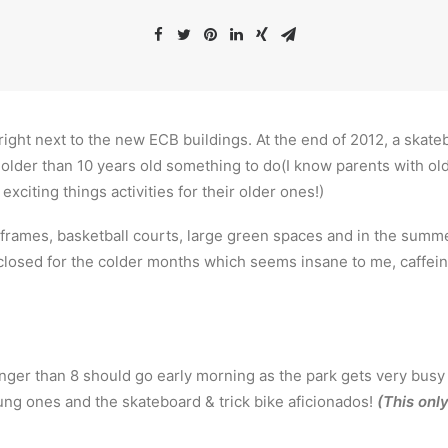
 right next to the new ECB buildings. At the end of 2012, a ska
 older than 10 years old something to do(I know parents with old
 exciting things activities for their older ones!)
 frames, basketball courts, large green spaces and in the summ
closed for the colder months which seems insane to me, caffein
nger than 8 should go early morning as the park gets very bus
ng ones and the skateboard & trick bike aficionados!
(This only