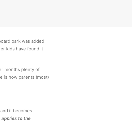
teboard park was added
er kids have found it
er months plenty of
e is how parents (most)
y and it becomes
 applies to the