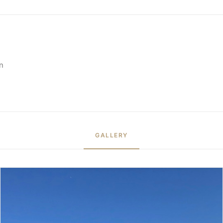
n
GALLERY