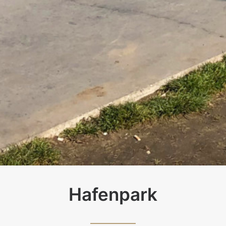
Hafenpark