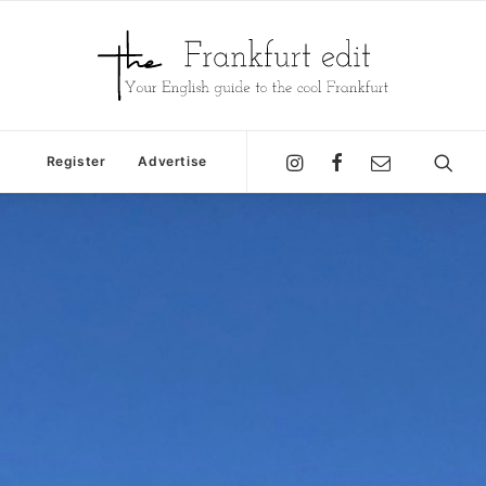
Register
Advertise