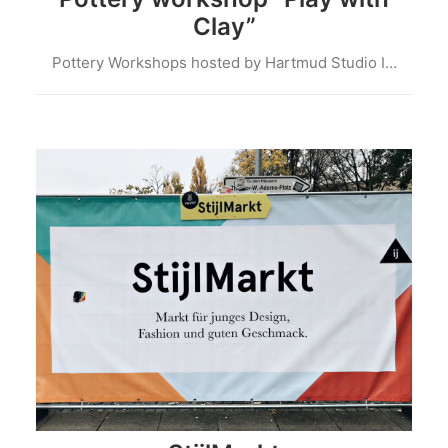
Clay”
Pottery Workshops hosted by Hartmud Studio I…