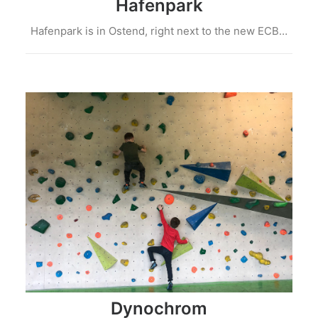
Hafenpark
Hafenpark is in Ostend, right next to the new ECB…
Dynochrom