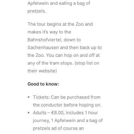
Apfelwein and eating a bag of
pretzels.
The tour begins at the Zoo and
makes it’s way to the
Bahnshofviertel, down to
Sachenhausen and then back up to
the Zoo. You can hop on and off at
any of the tram stops. (stop list on
their website)
Good to know:
Tickets: Can be purchased from
the conductor before hoping on.
Adults – €8.00, includes 1 hour
journey, 1 Apfelwein and a bag of
pretzels ad of course an