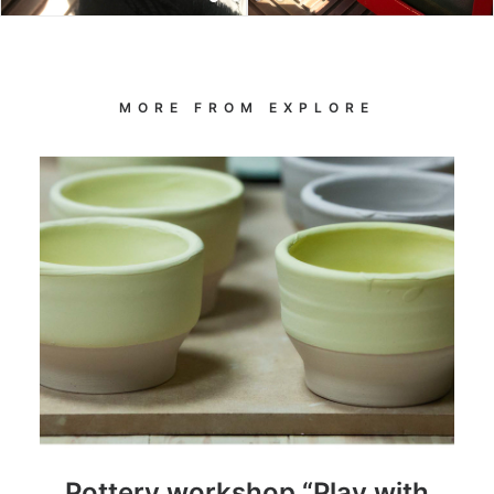
MORE FROM EXPLORE
Pottery workshop “Play with