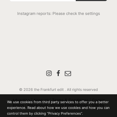
Instagram reports: Please check the settings
© 2026 the Frankfurt edit .
All rights reserved
Advertise
|
Account
|
Terms & Conditions
|
Cookie
We use cookies from third party services to offer you a better
Policy
|
Impressum
|
Privacy Preferences
|
Site by
experience. Read about how we use cookies and how you can
V3C
control them by clicking “Privacy Preferences”.