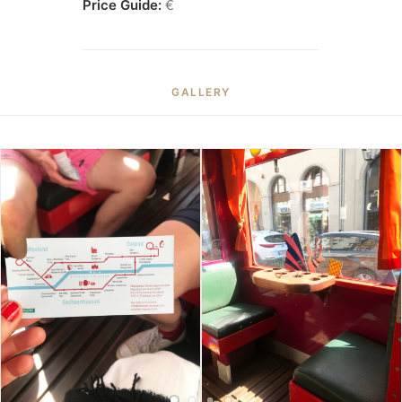
Price Guide:
€
GALLERY