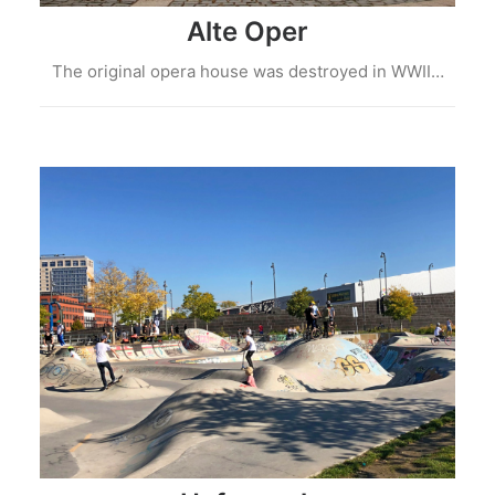
Alte Oper
The original opera house was destroyed in WWII…