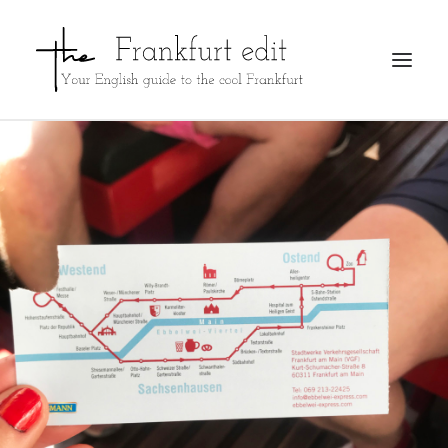
REGISTER
ADVERTISE
SEARCH