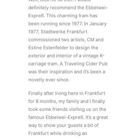
definitely recommend the Ebbelwei-
Expreß. This charming tram has
been running since 1977. In January
1977, Stadtwerke Frankfurt
commissioned two artists, CM and
Estine Estenfelder to design the
exterior and interior of a vintage K-
carriage tram. A Traveling Cider Pub
was their inspiration and it’s been a
novelty ever since.
Finally after living here in Frankfurt
for 8 months, my family and I finally
took some friends visiting us on the
famous Ebbelwei-Expreß. It’s a great
way to show your guests a bit of
Frankfurt while drinking an