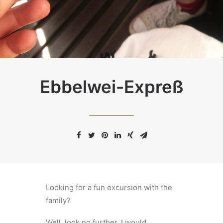
Ebbelwei-Expreß
Looking for a fun excursion with the
family?
Well, look no further. I would