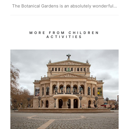
The Botanical Gardens is an absolutely wonderful…
MORE FROM CHILDREN
ACTIVITIES