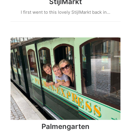
StijlMarkt
I first went to this lovely StijlMarkt back in…
Palmengarten