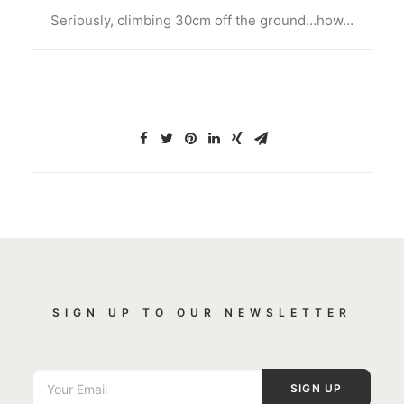
Seriously, climbing 30cm off the ground…how…
SIGN UP TO OUR NEWSLETTER