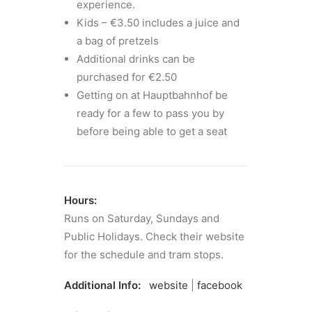
experience.
Kids – €3.50 includes a juice and
a bag of pretzels
Additional drinks can be
purchased for €2.50
Getting on at Hauptbahnhof be
ready for a few to pass you by
before being able to get a seat
Hours:
Runs on Saturday, Sundays and
Public Holidays. Check their website
for the schedule and tram stops.
Additional Info:
website
|
facebook