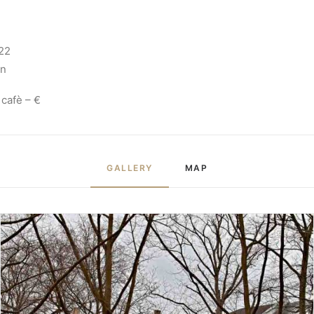
22
in
 cafè – €
GALLERY
MAP