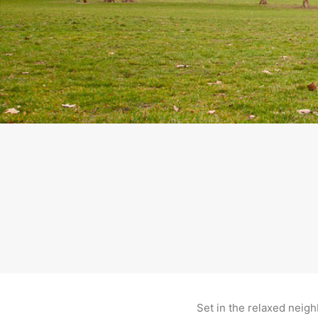
Set in the relaxed neig