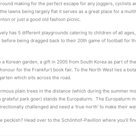
round making for the perfect escape for any joggers, cyclists a
the lawns being largely flat it serves as a great place for a multi
nton or just a good old fashion picnic.
ely has 5 different playgrounds catering to children of all ages
before being dragged back to their 20th game of football for the
 a Korean garden, a gift in 2005 from South Korea as part of the
honour for the Frankfurt book fair.
To the North West lies a bot
garten which sits across the road.
rmous plain trees in the distance (which during the summer m
grateful park goer) stands the Europaturm.
The Europaturm ma
irectionally challenged and need a ‘true north’ to make their wa
tle peckish? Head over to the Schönhof-Pavillon where you’ll fin