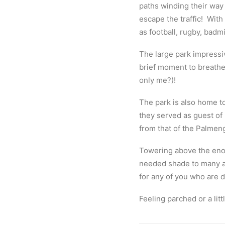
paths winding their way 
escape the traffic!
With 
as football, rugby, badmi
The large park impressiv
brief moment to breathe 
only me?)!
The park is also home to
they served as guest of 
from that of the Palmen
Towering above the eno
needed shade to many a 
for any of you who are d
Feeling parched or a lit