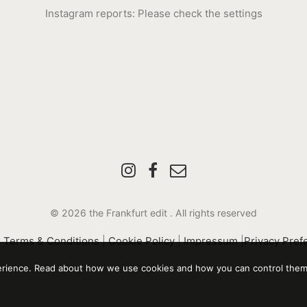
Instagram reports: Please check the settings
© 2026 the Frankfurt edit .
All rights reserved
|
Terms & Conditions
|
Cookie Policy
|
Impressum
|
Privacy Pref
perience. Read about how we use cookies and how you can control them 