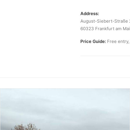
Address:
August-Siebert-Straße 
60323 Frankfurt am Ma
Price Guide:
Free entry,