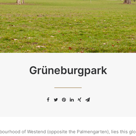
Grüneburgpark
hbourhood of Westend (opposite the Palmengarten), lies this gl