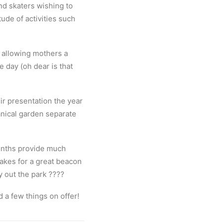
nd skaters wishing to
tude of activities such
, allowing mothers a
 day (oh dear is that
ir presentation the year
anical garden separate
onths provide much
kes for a great beacon
y out the park
????
d a few things on offer!