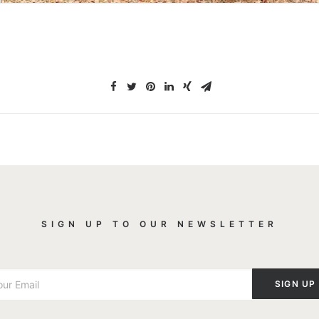
SIGN UP TO OUR NEWSLETTER