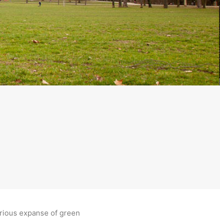
orious expanse of green