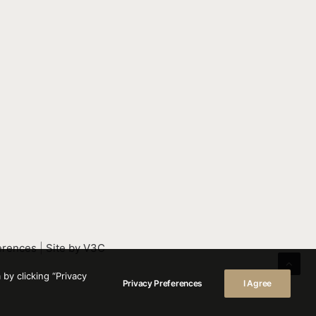
erences
|
Site by V3C
by clicking “Privacy
Privacy Preferences
I Agree