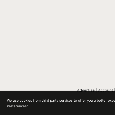
Advertise
|
Account
We use cookies from third party services to offer you a better ex
Preferences”.