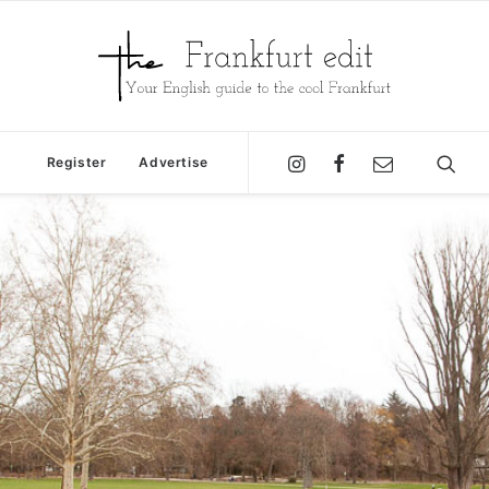
Register
Advertise