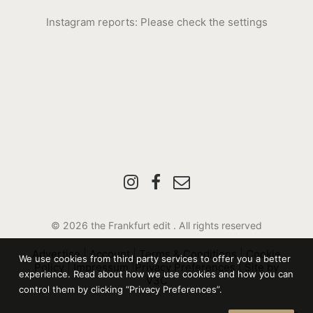
Instagram reports: Please check the settings
© 2026 the Frankfurt edit .
All rights reserved
Advertise
|
Account
|
Terms & Conditions
|
Cookie
We use cookies from third party services to offer you a better
Policy
|
Impressum
|
Privacy Preferences
|
Site by
experience. Read about how we use cookies and how you can
V3C
control them by clicking “Privacy Preferences”.