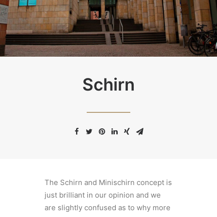
Schirn
The Schirn and Minischirn concept is
just brilliant in our opinion and we
are slightly confused as to why more