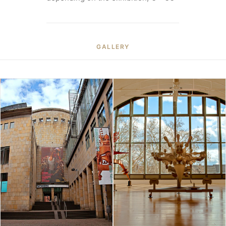
GALLERY