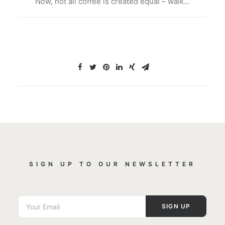
Now, not all coffee is created equal – walk…
SIGN UP TO OUR NEWSLETTER