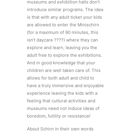
museums and exhibition halls don’t
introduce similar programs. The idea
is that with any adult ticket your kids
are allowed to enter the Minischirn
(for a maximum of 90 minutes, this
isn’t daycare ????) where they can
explore and learn, leaving you the
adult free to explore the exhibitions.
And in good knowledge that your
children are well taken care of. This
allows for both adult and child to
have a truly immersive and enjoyable
experience leaving the kids with a
feeling that cultural activities and
museums need not induce ideas of
boredom, futility or resistance!
About Schirn in their own words