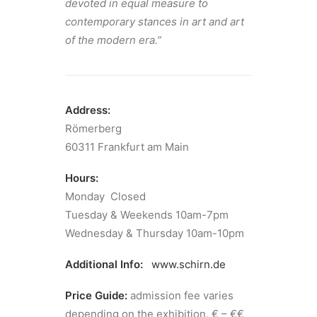
devoted in equal measure to
contem­po­rary stances in art and art
of the modern era.”
Address:
Römerberg
60311 Frankfurt am Main
Hours:
Monday Closed
Tuesday & Weekends 10am-7pm
Wednesday & Thursday 10am-10pm
Additional Info:
www.schirn.de
Price Guide:
admission fee varies
depending on the exhibition, € – €€