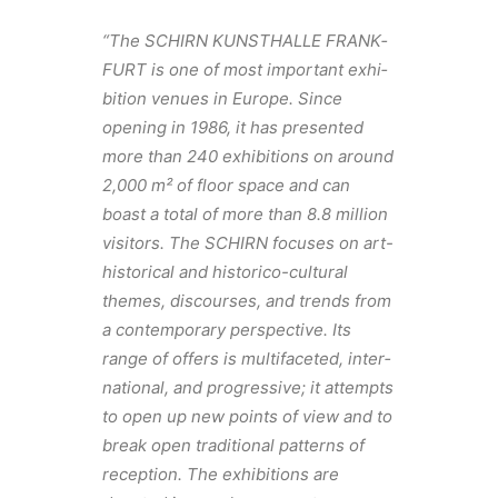
“The SCHIRN KUNSTHALLE FRANK­
FURT is one of most impor­tant exhi­
bi­tion venues in Europe. Since
opening in 1986, it has presented
more than 240 exhi­bi­tions on around
2,000 m² of floor space and can
boast a total of more than 8.8 million
visi­tors. The SCHIRN focuses on art-
histor­ical and historico-cultural
themes, discourses, and trends from
a contem­po­rary perspec­tive. Its
range of offers is multi­fac­eted, inter­
na­tional, and progres­sive; it attempts
to open up new points of view and to
break open tradi­tional patterns of
recep­tion. The exhi­bi­tions are