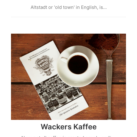
Altstadt or 'old town' in English, is…
Wackers Kaffee