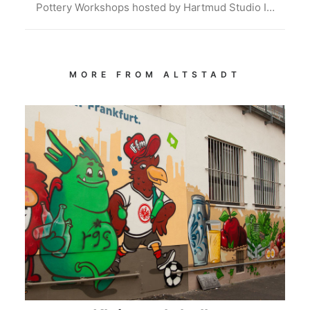
Pottery Workshops hosted by Hartmud Studio I…
MORE FROM ALTSTADT