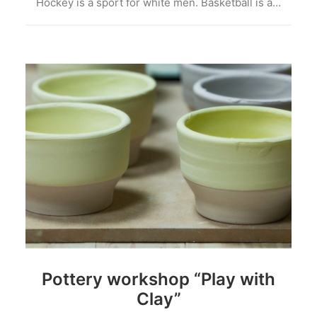
Hockey is a sport for white men. Basketball is a…
Pottery workshop “Play with
Clay”