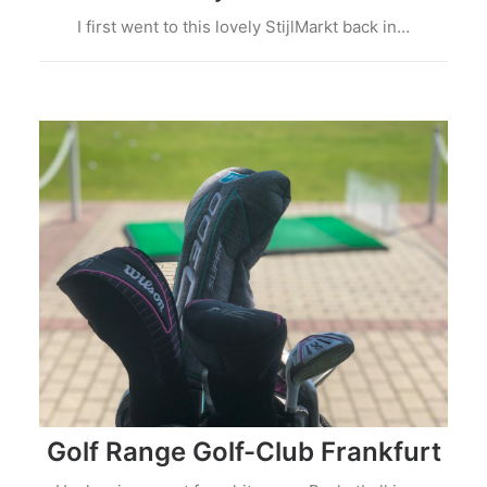
I first went to this lovely StijlMarkt back in…
Golf Range Golf-Club Frankfurt