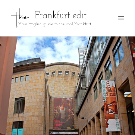
REGISTER
ADVERTISE
SEARCH