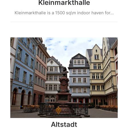
Kleinmarkthalle
Kleinmarkthalle is a 1500 sq\m indoor haven for…
Altstadt