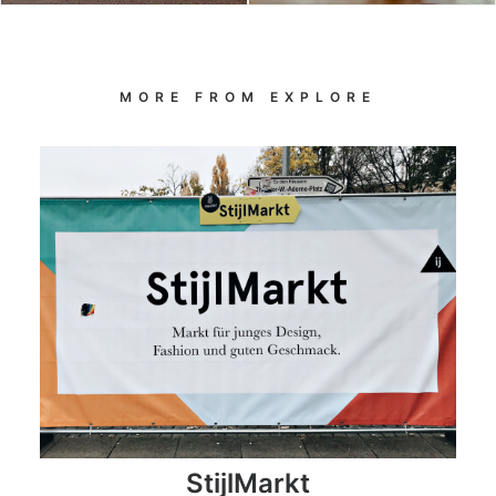
MORE FROM EXPLORE
StijlMarkt