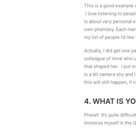
This is a good example 
I love listening to peo
is about very personal s
own phantasy. Each mem
my list of people I’d lik
Actually, I did get one pa
colleague of mine who u
that shaped her. I put m
is a bit camera shy and 
this will still happen, if 
4.
WHAT IS YO
Phew!! It
’
s quite difficu
immerse myself in the 