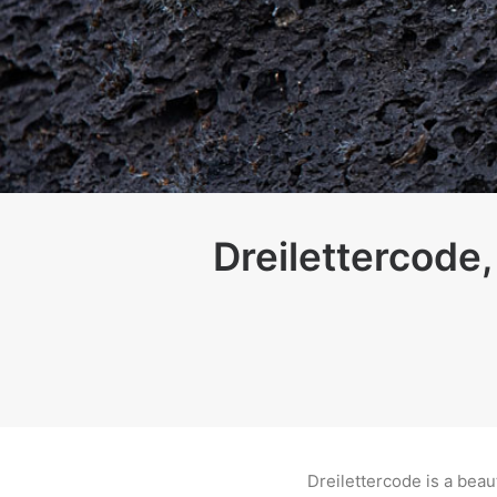
Dreilettercode,
Dreilettercode is a beau