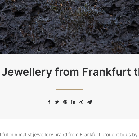
 Jewellery from Frankfurt th
tiful minimalist jewellery brand from Frankfurt brought to us b