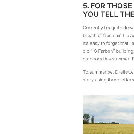
5.
FOR THOSE
YOU TELL TH
Currently I’m quite draw
breath of fresh air. I l
it
’
s easy to forget that I’
old “IG Farben” building
outdoors this summer.
F
To summarise, Dreiletter
story using three letters