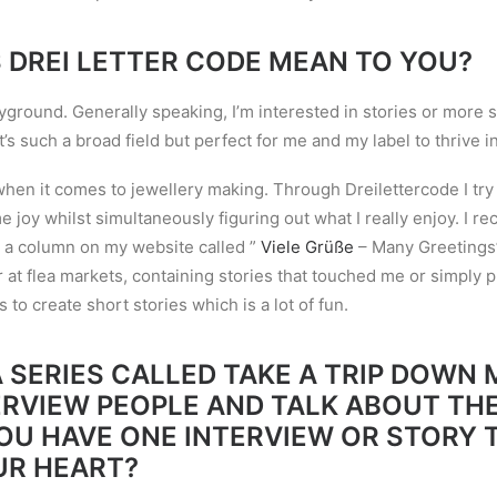
 DREI LETTER CODE MEAN TO YOU?
yground. Generally speaking, I
’
m interested in stories or more s
t
’
s such a broad field but perfect for me and my label to thrive in
 when it comes to jewellery making. Through Dreilettercode I tr
 joy whilst simultaneously figuring out what I really enjoy. I
rec
 a column on my website called ”
Viele Grüße
– Many Greetings”
r at flea markets, containing stories that touched me or simply p
to create short stories which is a lot of fun.
 SERIES CALLED TAKE A TRIP DOWN
ERVIEW PEOPLE AND TALK ABOUT THE
YOU HAVE ONE INTERVIEW OR STORY 
UR HEART?