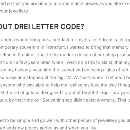
ed so that you are able to mix and match pieces as you like in o
our jewellery.
OUT DREI LETTER CODE?
randma would bring me a pendant for my bracelet from each trip 
mporary souvenirs in Frankfurt, I wanted to bring that memory to
ection in Frankfurt that fit the modern design of our shop produ
sn
’
t until a few years later, when I went on a trip to Malta, that 
ing on my balcony, watching the sunset and enjoying a glas of re
uitcase and stopped at the tag, “MLA”, that
’
s when it hit me. Th
d anyone who was able to help me realise my idea the way I imag
lf the art of goldsmithing and try out different things. Two year
ely, by that time our Souvenir shop didn
’
t exist anymore. This i
ed to be simple and go well with other pieces of jewellery you a
ed and new pieces added as and when you like.