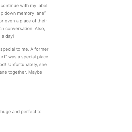
continue with my label.
trip down memory lane”
or even a place of their
ch conversation. Also,
n a day!
special to me. A former
rt” was a special place
ood! Unfortunately, she
lane together. Maybe
 huge and perfect to