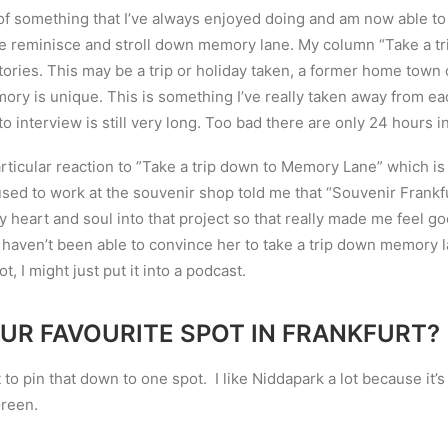
of something that I
’
ve always enjoyed doing and am now able to 
ple reminisce and stroll down memory lane. My column “Take a 
tories. This may be a trip or holiday taken, a former home town 
ory is unique. This is
something I
’
ve really taken away from ea
e to interview is still very long. Too bad there are only 24 hours i
rticular reaction to ”
Take a trip down to Memory Lane” which is 
sed to work at the souvenir shop told me that “Souvenir Frankfu
y heart and soul into that project so that really made me feel g
I haven
’
t been able to convince her to take a trip down memory 
not, I might just put it into a podcast.
UR FAVOURITE SPOT IN FRANKFURT?
lt to pin that down to one spot. I like Niddapark a lot because it
’
s
Green.