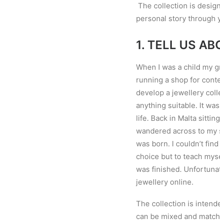
The collection is design
personal story through y
1.
TELL US AB
When I was a child my g
running a shop for conte
develop a jewellery coll
anything suitable. It wa
life. Back in Malta sitt
wandered across to my s
was born. I couldn
’
t fin
choice but to teach myse
was finished. Unfortunat
jewellery online.
The collection is intend
can be mixed and match