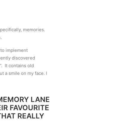
pecifically, memories.
.
y to implement
ently discovered
. It contains old
ut a smile on my face. I
 MEMORY LANE
IR FAVOURITE
THAT REALLY