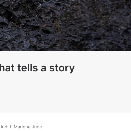
at tells a story
y Judith Marlene Jude.