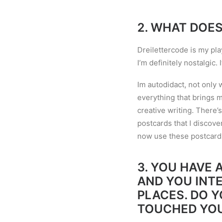
2.
WHAT DOES
Dreilettercode is my pla
I
’
m definitely nostalgic. I
Im autodidact, not only
everything that brings me
creative writing. There
’
s
postcards that I discove
now use these postcards 
3.
YOU HAVE A
AND YOU INT
PLACES. DO 
TOUCHED YO