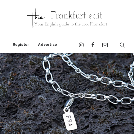
Register
Advertise