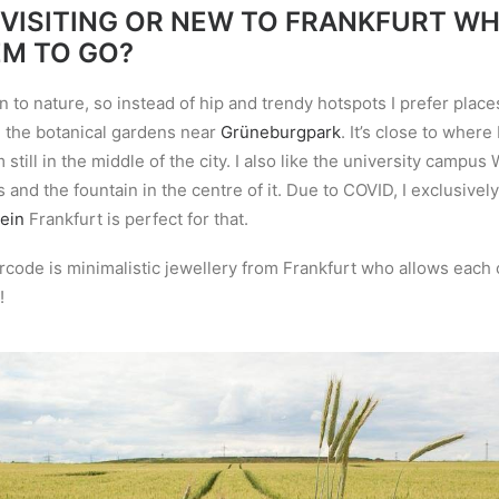
 VISITING OR NEW TO FRANKFURT W
EM TO GO?
n to nature, so instead of hip and trendy hotspots I prefer place
ove the botanical gardens near
Grüneburgpark
. It
’
s close to where 
m
still in the middle of the city. I also like the university campu
s and the fountain in the centre of it. Due to COVID, I exclusivel
ein
Frankfurt is perfect for that.
code is minimalistic jewellery from Frankfurt who allows each o
!