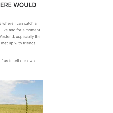
HERE WOULD
s where I can catch a
I live and for a moment
s Westend, especially the
y met up with friends
f us to tell our own