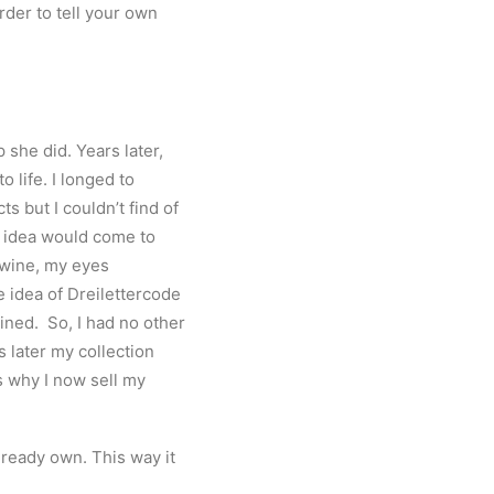
rder to tell your own
she did. Years later,
 life. I longed to
cts but I couldn
’
t find of
my idea would come to
d wine, my eyes
e idea of Dreilettercode
ined. So, I had no other
s later my collection
s
why I now sell my
lready own. This way it