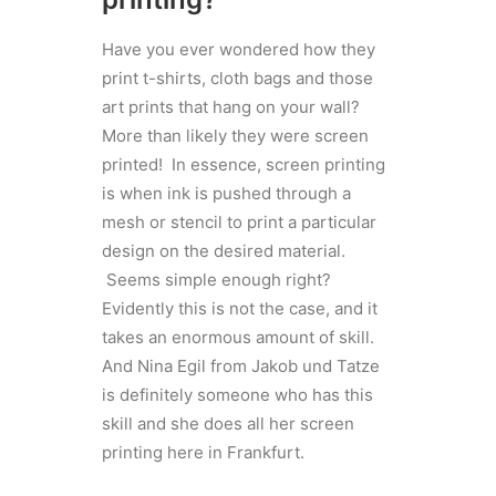
Have you ever wondered how they
print t-shirts, cloth bags and those
art prints that hang on your wall?
More than likely they were screen
printed! In essence, screen printing
is when ink is pushed through a
mesh or stencil to print a particular
design on the desired material.
Seems simple enough right?
Evidently this is not the case, and it
takes an enormous amount of skill.
And Nina Egil from Jakob und Tatze
is definitely someone who has this
skill and she does all her screen
printing here in Frankfurt.