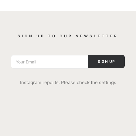
SIGN UP TO OUR NEWSLETTER
Instagram reports: Please check the settings