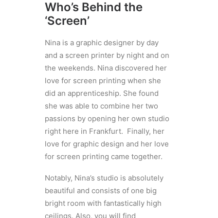
Who’s Behind the
‘Screen’
Nina is a graphic designer by day
and a screen printer by night and on
the weekends. Nina discovered her
love for screen printing when she
did an apprenticeship. She found
she was able to combine her two
passions by opening her own studio
right here in Frankfurt. Finally, her
love for graphic design and her love
for screen printing came together.
Notably, Nina’s studio is absolutely
beautiful and consists of one big
bright room with fantastically high
ceilings. Also, you will find