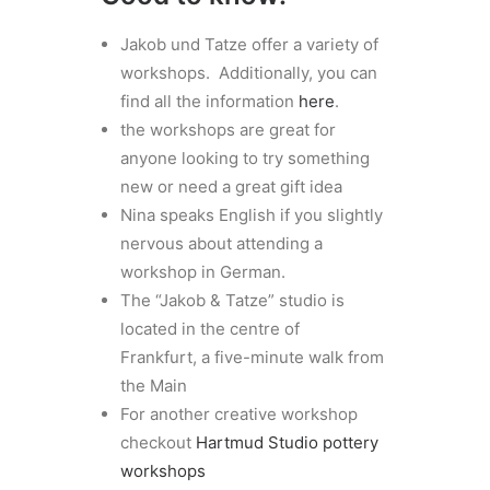
Jakob und Tatze offer a variety of
workshops. Additionally, you can
find all the information
here
.
the workshops are great for
anyone looking to try something
new or need a great gift idea
Nina speaks English if you slightly
nervous about attending a
workshop in German.
The “Jakob & Tatze” studio is
located in the centre of
Frankfurt, a five-minute walk from
the Main
For another creative workshop
checkout
Hartmud Studio pottery
workshops