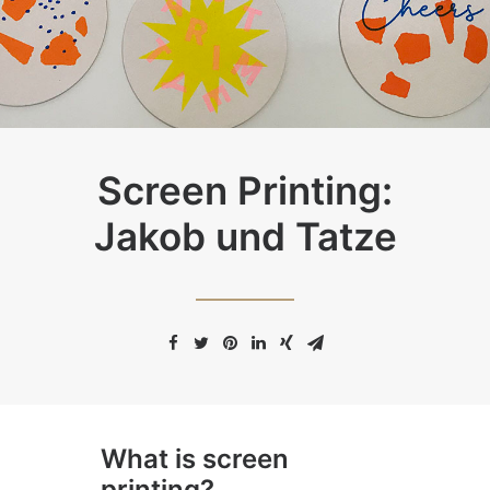
Screen Printing:
Jakob und Tatze
What is screen
printing?