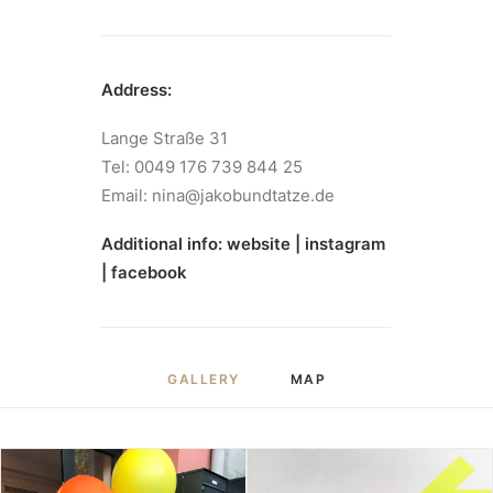
Address:
Lange Straße 31
Tel: 0049 176 739 844 25
Email: nina@jakobundtatze.de
Additional info:
website
|
instagram
|
facebook
GALLERY
MAP