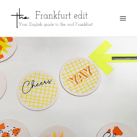
REGISTER
ADVERTISE
SEARCH