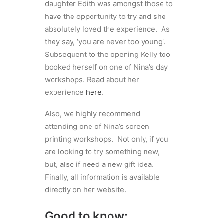
daughter Edith was amongst those to
have the opportunity to try and she
absolutely loved the experience. As
they say, ‘you are never too young’.
Subsequent to the opening Kelly too
booked herself on one of Nina’s day
workshops. Read about her
experience
here
.
Also, we highly recommend
attending one of Nina’s screen
printing workshops. Not only, if you
are looking to try something new,
but, also if need a new gift idea.
Finally, all information is available
directly on her website.
Good to know: