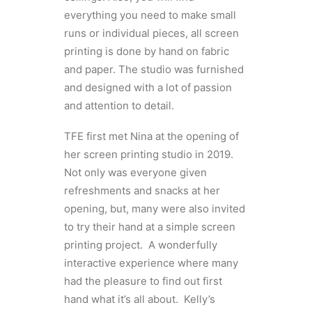
everything you need to make small
runs or individual pieces, all screen
printing is done by hand on fabric
and paper. The studio was furnished
and designed with a lot of passion
and attention to detail.
TFE first met Nina at the opening of
her screen printing studio in 2019.
Not only was everyone given
refreshments and snacks at her
opening, but, many were also invited
to try their hand at a simple screen
printing project. A wonderfully
interactive experience where many
had the pleasure to find out first
hand what it’s all about. Kelly’s