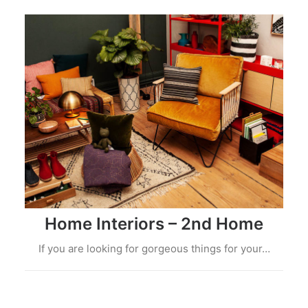
Home Interiors – 2nd Home
If you are looking for gorgeous things for your…