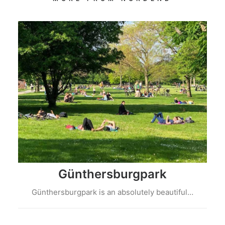
Günthersburgpark
Günthersburgpark is an absolutely beautiful…