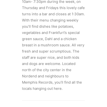
10am- 7:30pm during the week, on
Thursday and Fridays this lovely cafe
turns into a bar and closes at 1:30am.
With their menu changing weekly
you’ll find dishes like potatoes,
vegetables and Frankfurt’s special
green sauce, Dahl and a chicken
breast in a mushroom sauce. All very
fresh and super scrumptious. The
staff are super nice, and both kids
and dogs are welcome. Located
north of the city center in the
Nordend and neighbours to
Memphis Records, you’ll find all the
locals hanging out here.