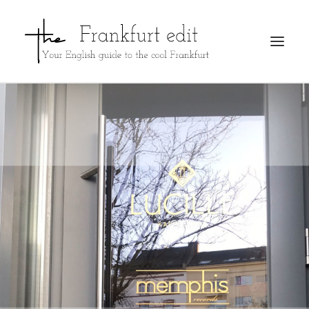
REGISTER
ADVERTISE
SEARCH