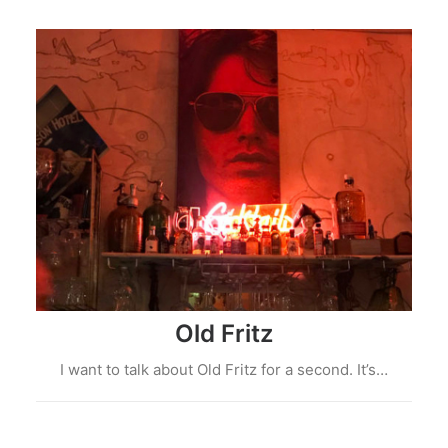
Old Fritz
I want to talk about Old Fritz for a second. It’s…