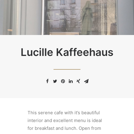
Lucille Kaffeehaus
This serene cafe with it’s beautiful
interior and excellent menu is ideal
for breakfast and lunch. Open from