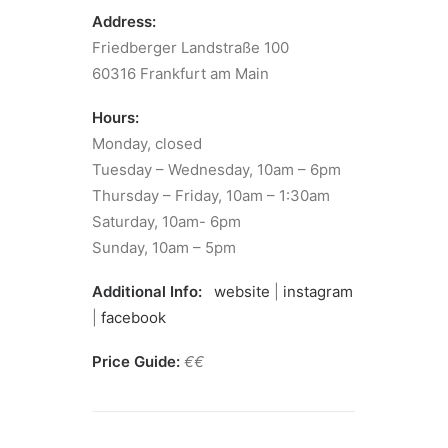
Address:
Friedberger Landstraße 100
60316 Frankfurt am Main
Hours:
Monday, closed
Tuesday – Wednesday, 10am – 6pm
Thursday – Friday, 10am – 1:30am
Saturday, 10am- 6pm
Sunday, 10am – 5pm
Additional Info:
website
|
instagram
|
facebook
Price Guide:
€€