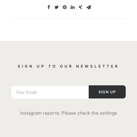
SIGN UP TO OUR NEWSLETTER
Instagram reports: Please check the settings