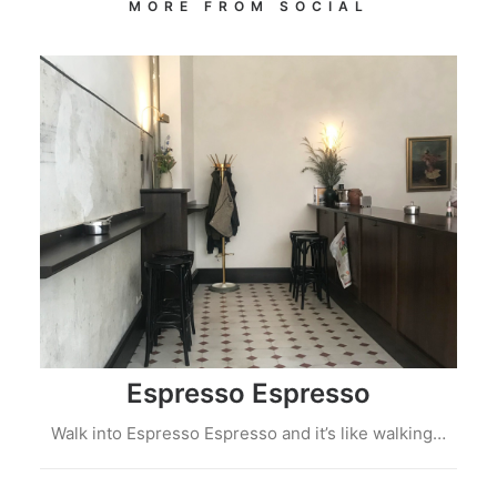
MORE FROM SOCIAL
Espresso Espresso
Walk into Espresso Espresso and it’s like walking…