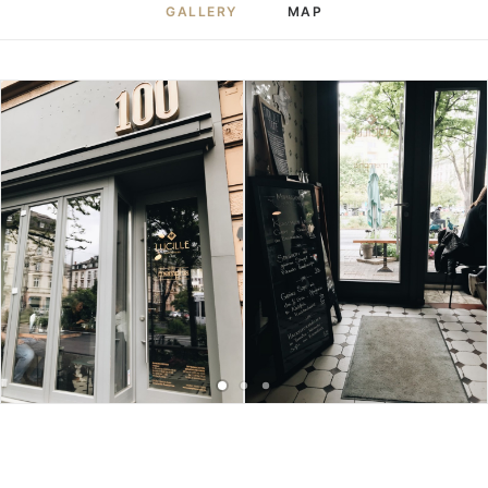
GALLERY
MAP