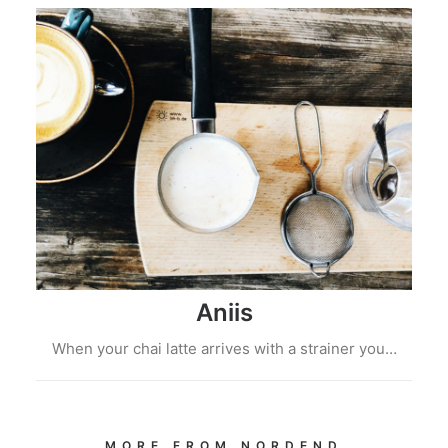
Aniis
When your chai latte arrives with a strainer you…
MORE FROM NORDEND