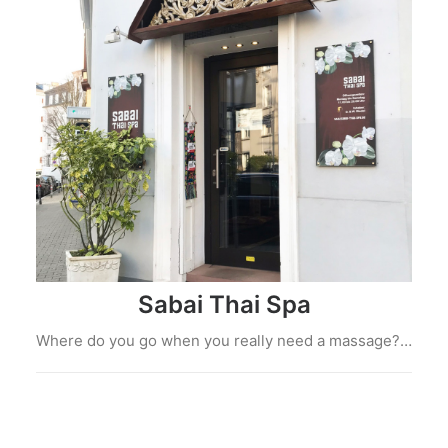
Sabai Thai Spa
Where do you go when you really need a massage?…