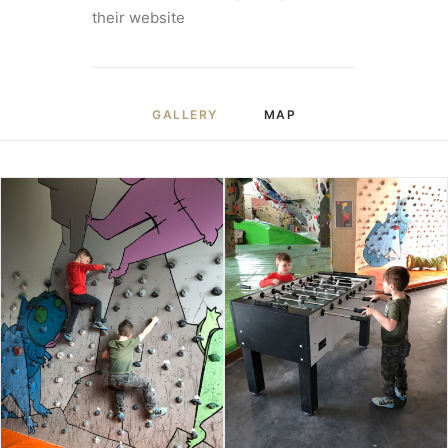
their website
GALLERY
MAP