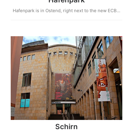
Hafenpark is in Ostend, right next to the new ECB…
Schirn