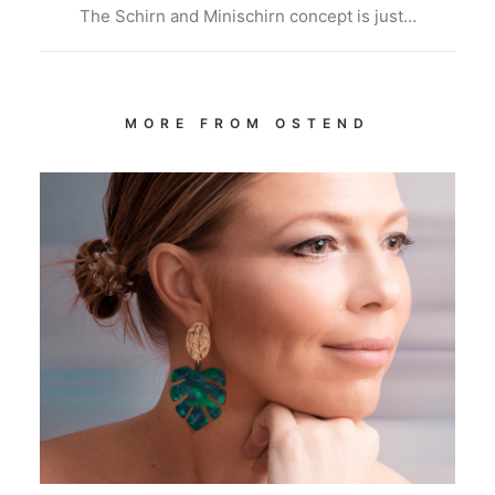
The Schirn and Minischirn concept is just…
MORE FROM OSTEND