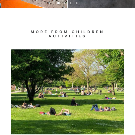
MORE FROM CHILDREN
ACTIVITIES