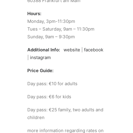
60388 Frankfurt am Main
Hours:
Monday, 3pm-11:30pm
Tues – Saturday, 9am – 11:30pm
Sunday, 9am – 9:30pm
Additional Info:
website
|
facebook
|
instagram
Price Guide:
Day pass: €10 for adults
Day pass: €6 for kids
Day pass: €25 family, two adults and
children
more information regarding rates on