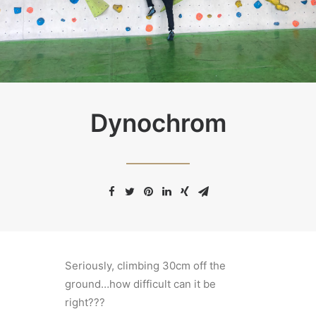
Dynochrom
Seriously, climbing 30cm off the
ground…how difficult can it be
right???