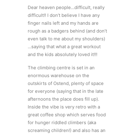
Dear heaven people…difficult, really
difficult!! I don’t believe I have any
finger nails left and my hands are
rough as a badgers behind (and don’t
even talk to me about my shoulders)
…saying that what a great workout
and the kids absolutely loved it!!!
The climbing centre is set in an
enormous warehouse on the
outskirts of Ostend, plenty of space
for everyone (saying that in the late
afternoons the place does fill up).
Inside the vibe is very retro with a
great coffee shop which serves food
for hunger riddled climbers (aka
screaming children!) and also has an