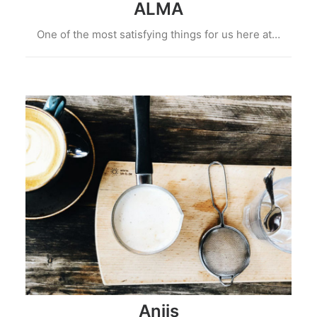
ALMA
One of the most satisfying things for us here at…
Aniis