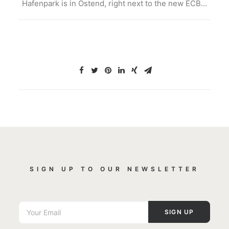
Hafenpark is in Ostend, right next to the new ECB…
SIGN UP TO OUR NEWSLETTER