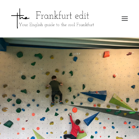
REGISTER
ADVERTISE
SEARCH