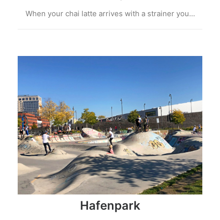
When your chai latte arrives with a strainer you…
Hafenpark