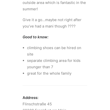
outside area which is fantastic in the
summer!
Give it a go…maybe not right after
you’ve had a mani though ????
Good to know:
climbing shoes can be hired on
site
separate climbing area for kids
younger than 7
great for the whole family
Address:
Flinschstraße 45