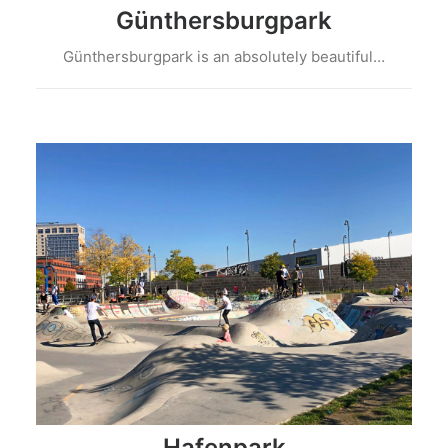
Günthersburgpark
Günthersburgpark is an absolutely beautiful…
Hafenpark