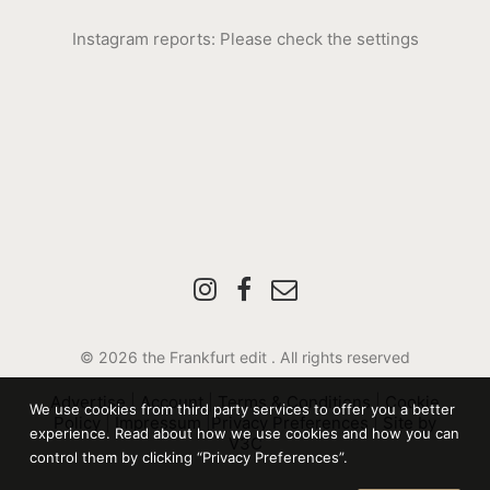
Instagram reports: Please check the settings
© 2026 the Frankfurt edit .
All rights reserved
Advertise
|
Account
|
Terms & Conditions
|
Cookie
We use cookies from third party services to offer you a better
Policy
|
Impressum
|
Privacy Preferences
|
Site by
experience. Read about how we use cookies and how you can
V3C
control them by clicking “Privacy Preferences”.