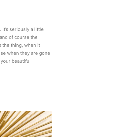
’s seriously a little
 and of course the
 the thing, when it
ause when they are gone
 your beautiful