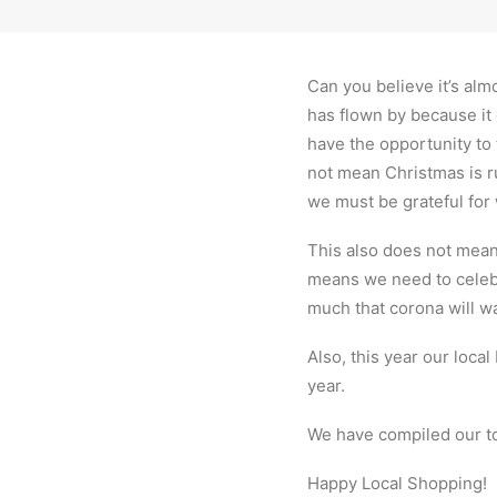
Can you believe it’s alm
has flown by because it 
have the opportunity to 
not mean Christmas is ru
we must be grateful for
This also does not mean 
means we need to celebr
much that corona will wan
Also, this year our loca
year.
We have compiled our to
Happy Local Shopping!