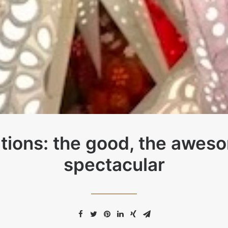
tions: the good, the awes
spectacular