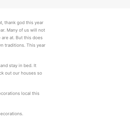
t, thank god this year
ar. Many of us will not
are at. But this does
n traditions. This year
nd stay in bed. It
eck out our houses so
corations local this
ecorations.