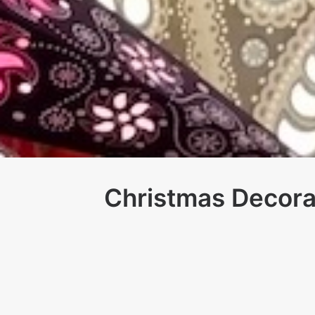
Christmas Decora