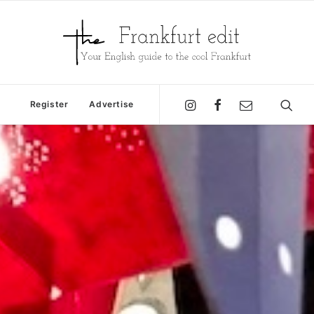
Register
Advertise