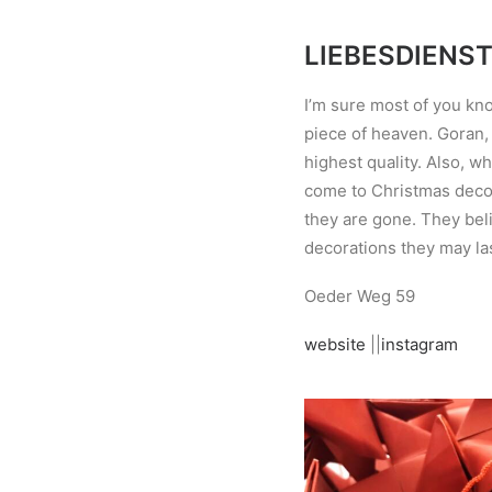
LIEBESDIENS
I’m sure most of you kno
piece of heaven. Goran,
highest quality. Also, w
come to Christmas decor
they are gone. They beli
decorations they may las
Oeder Weg 59
website
||
instagram