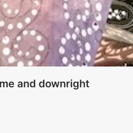
ome and downright