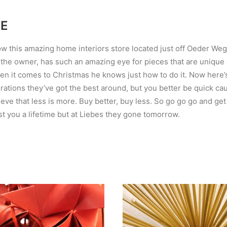
TE
w this amazing home interiors store located just off Oeder Weg. It
 the owner, has such an amazing eye for pieces that are unique
hen it comes to Christmas he knows just how to do it. Now here’s
ations they’ve got the best around, but you better be quick c
eve that less is more. Buy better, buy less. So go go go and get
t you a lifetime but at Liebes they gone tomorrow.