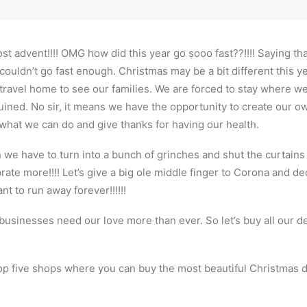
ost advent!!!! OMG how did this year go sooo fast??!!!! Saying tha
couldn’t go fast enough. Christmas may be a bit different this ye
travel home to see our families. We are forced to stay where we 
ined. No sir, it means we have the opportunity to create our ow
 what we can do and give thanks for having our health.
we have to turn into a bunch of grinches and shut the curtains a
ate more!!!! Let’s give a big ole middle finger to Corona and d
t to run away forever!!!!!!
l businesses need our love more than ever. So let’s buy all our de
p five shops where you can buy the most beautiful Christmas d